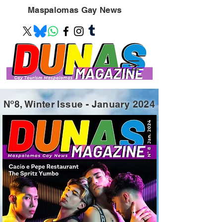
Maspalomas
Gay News
Nº8, Winter Issue - January 2024