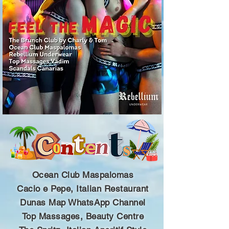
Ocean Club Maspalomas
Cacio e Pepe, Italian Restaurant
Dunas Map WhatsApp Channel
Top Massages, Beauty Centre