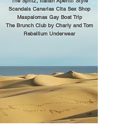
The Spritz, Italian Aperitif Style
Scandals Canarias Cita Sex Shop
Maspalomas Gay Boat Trip
The Brunch Club by Charly and Tom
Rebellium Underwear