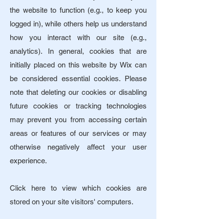
the website to function (e.g., to keep you
logged in), while others help us understand
how you interact with our site (e.g.,
analytics).
In general, cookies that are
initially placed on this website by Wix can
be considered essential cookies.​ Please
note that deleting our cookies or disabling
future cookies or tracking technologies
may prevent you from accessing certain
areas or features of our services or may
otherwise negatively affect your user
experience.
Click here to view which cookies are
stored on your site visitors' computers.