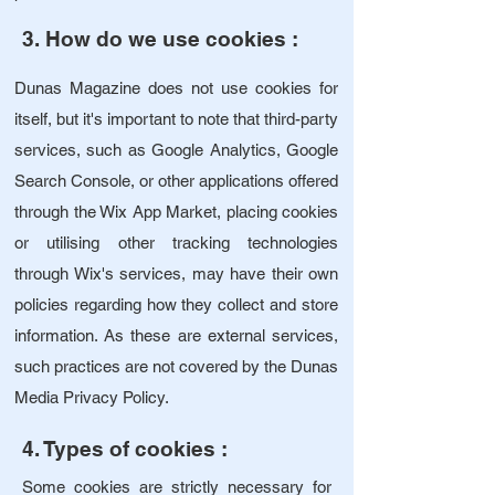
3. How do we use cookies
:
Dunas Magazine does not use cookies for
itself, but it's important to note that third-party
services, such as Google Analytics, Google
Search Console, or other applications offered
through the Wix App Market, placing cookies
or utilising other tracking technologies
through Wix's services, may have their own
policies regarding how they collect and store
information. As these are external services,
such practices are not covered by the Dunas
Media Privacy Policy.
4. Types of cookies :
Some cookies are strictly necessary for