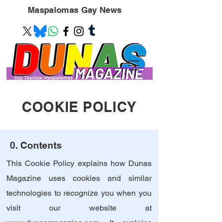
Maspalomas
Gay News
COOKIE POLICY
0. Contents
This Cookie Policy explains how Dunas
Magazine uses cookies and similar
technologies to recognize you when you
visit our website at