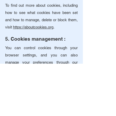
To find out more about cookies, including
how to see what cookies have been set
and how to manage, delete or block them,
visit
https://aboutcookies.org
.
5. Cookies management :
You can control cookies through your
browser settings, and you can also
manage your preferences through our
cookie consent banner. It is also possible
to prevent your browser from accepting
cookies by changing the relevant settings
in your browser. You can usually find these
settings in the "Options" or "Preferences"
menu of your browser. You can also use
the "Help" function.