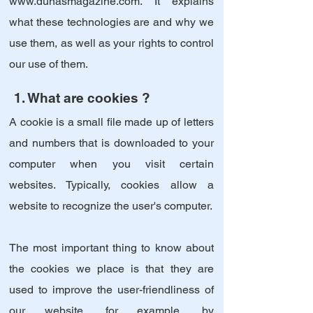
www.dunasmagazine.com
. It explains
what these technologies are and why we
use them, as well as your rights to control
our use of them.
1. What are cookies ?
A cookie is a small file made up of letters
and numbers that is downloaded to your
computer when you visit certain
websites. Typically, cookies allow a
website to recognize the user's computer.
The most important thing to know about
the cookies we place is that they are
used to improve the user-friendliness of
our website, for example, by