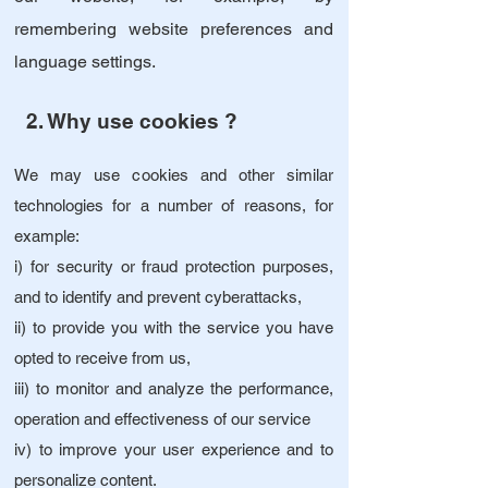
remembering website preferences and
language settings.
2. Why use cookies ?
We may use cookies and other similar
technologies for a number of reasons, for
example:
i) for security or fraud protection purposes,
and to identify and prevent cyberattacks,
ii) to provide you with the service you have
opted to receive from us,
iii) to monitor and analyze the performance,
operation and effectiveness of our service
iv) to improve your user experience and to
personalize content.