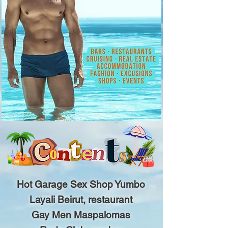
Hot Garage Sex Shop Yumbo
Layali Beirut, restaurant
Gay Men Maspalomas