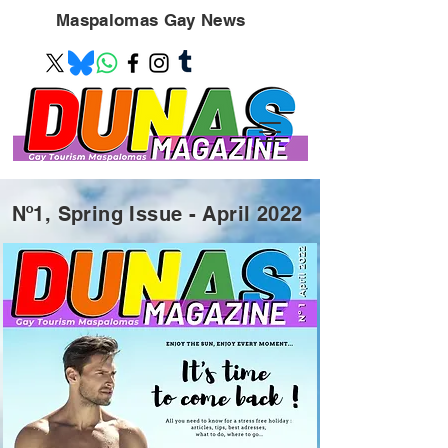
Maspalomas
Gay News
Nº1, Spring Issue - April 2022