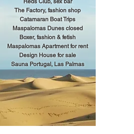
Reds Club, sex bar
The Factory, fashion shop
Catamaran Boat Trips
Maspalomas Dunes closed
Boxer, fashion & fetish
Maspalomas Apartment for rent
Design House for sale
Sauna Portugal, Las Palmas